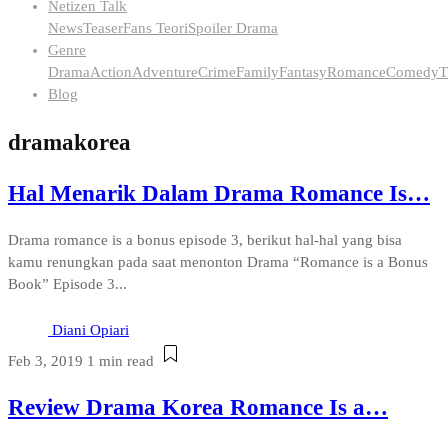
Netizen Talk
News
Teaser
Fans Teori
Spoiler Drama
Genre
Drama
Action
Adventure
Crime
Family
Fantasy
Romance
Comedy
T
Blog
dramakorea
Hal Menarik Dalam Drama Romance Is…
Drama romance is a bonus episode 3, berikut hal-hal yang bisa
kamu renungkan pada saat menonton Drama “Romance is a Bonus
Book” Episode 3...
Diani Opiari
Feb 3, 2019
1 min read
Review Drama Korea Romance Is a…