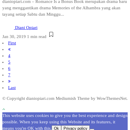
dianiopiari.com – Romance Is a Bonus Book merupakan drama baru
yang menggantikan drama Memories of the Alhambra yang akan
tayang setiap Sabtu dan Minggu...
Diani Opiari
Jan 30, 2019
1 min read
First
4
5
6
7
Last
© Copyright dianiopiari.com
Mediumish Theme by WowThemesNet.
This website uses cookies to give you the best experience and design
possible. When you keep using this Website and its features, it
means you're OK with this.
Ok
Privacy policy