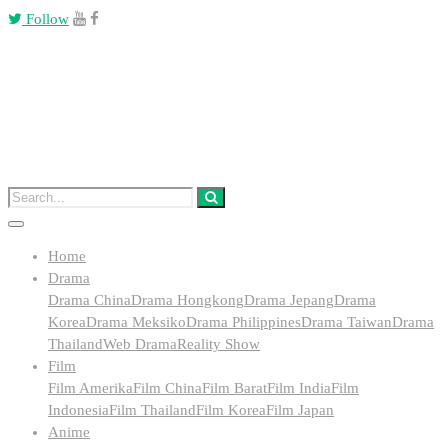
Follow
Home
Drama
Drama China
Drama Hongkong
Drama Jepang
Drama
Korea
Drama Meksiko
Drama Philippines
Drama Taiwan
Drama
Thailand
Web Drama
Reality Show
Film
Film Amerika
Film China
Film Barat
Film India
Film
Indonesia
Film Thailand
Film Korea
Film Japan
Anime